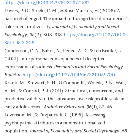
https://doi.org/10.4324/9780203771587
Davies, P. G., Steele, C. M., & Rose Markus, H. (2008). A
nation challenged: The impact of foreign threat on america’s
tolerance for diversity.
Journal of Personality and Social
Psychology
,
95
(2), 308–318.
https://doi.org/10.1037/0022-
3514.95.2.308
Gunderson, C. A., Baker, A., Pence, A. D., & ten Brinke, L.
(2021). Interpersonal consequences of deceptive
expressions of sadness.
Personality and Social Psychology
Bulletin
.
https://doi.org/10.1177/01461672211059700
Krank, M., Stewart, S. H., O’Connor, R., Woicik, P. B., Wall,
A.-M., & Conrod, P. J. (2011). Structural, concurrent, and
predictive validity of the substance use risk profile scale in
early adolescence.
Addictive Behaviors
,
36
(1), 37–46.
Levenson, M., & Fitzpatrick, C. (1995). Assessing
psychopathic attributes in a noninstitutionalized
population.
Journal of Personality and Social Psychology
,
68
,