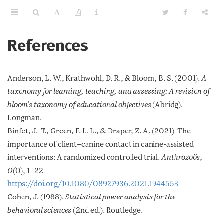
References
Anderson, L. W., Krathwohl, D. R., & Bloom, B. S. (2001).
A
taxonomy for learning, teaching, and assessing: A revision of
bloom’s taxonomy of educational objectives
(Abridg).
Longman.
Binfet, J.-T., Green, F. L. L., & Draper, Z. A. (2021). The
importance of client–canine contact in canine-assisted
interventions: A randomized controlled trial.
Anthrozoös
,
0
(0), 1–22.
https://doi.org/10.1080/08927936.2021.1944558
Cohen, J. (1988).
Statistical power analysis for the
behavioral sciences
(2nd ed.). Routledge.