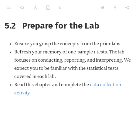
5.2
Prepare for the Lab
Ensure you grasp the concepts from the prior labs.
Refresh your memory of one-sample
t
tests. The lab
focuses on conducting, reporting, and interpreting. We
expect you to be familiar with the statistical tests
covered in each lab.
Read this chapter and complete the
data collection
activity
.