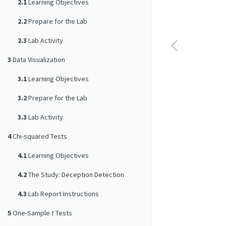
2.1
Learning Objectives
2.2
Prepare for the Lab
2.3
Lab Activity
3
Data Visualization
3.1
Learning Objectives
3.2
Prepare for the Lab
3.3
Lab Activity
4
Chi-squared Tests
4.1
Learning Objectives
4.2
The Study: Deception Detection
4.3
Lab Report Instructions
5
One-Sample
t
Tests